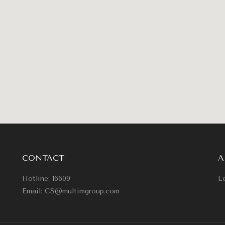
CONTACT
A
Hotline: 16609
Le
Email: CS@multimgroup.com