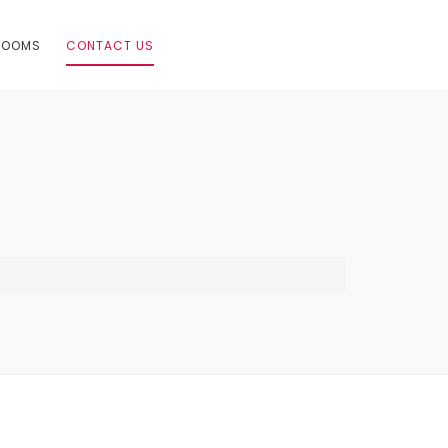
ROOMS
CONTACT US