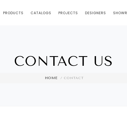
PRODUCTS
CATALOGS
PROJECTS
DESIGNERS
SHOW
CONTACT US
HOME
/ CONTACT