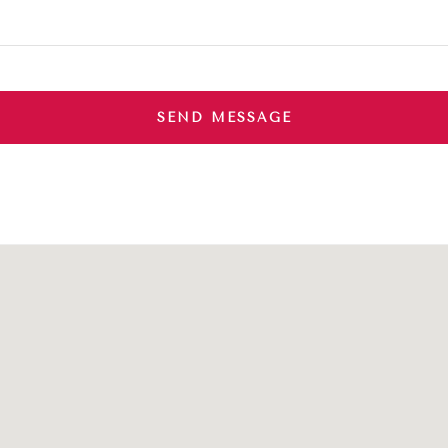
SEND MESSAGE