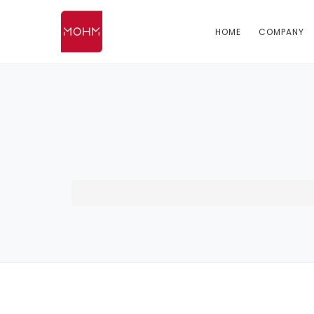
HOME
COMPANY