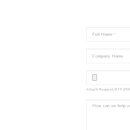
Attach Request/RFP (PDF