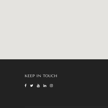
KEEP IN TOUCH