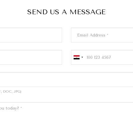
SEND US A MESSAGE
, DOC, JPG)