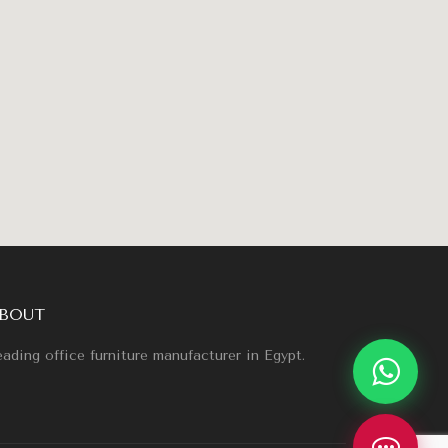
BOUT
ading office furniture manufacturer in Egypt.