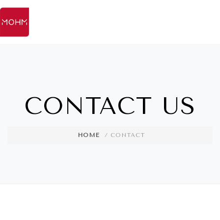
CONTACT US
HOME
/ CONTACT