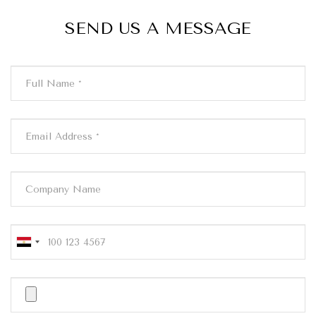
SEND US A MESSAGE