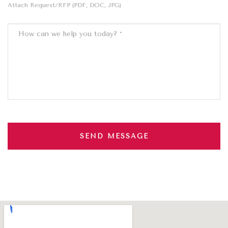
Attach Request/RFP (PDF, DOC, JPG)
SEND MESSAGE