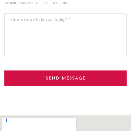
Attach Request/RFP (PDF, DOC, JPG)
SEND MESSAGE