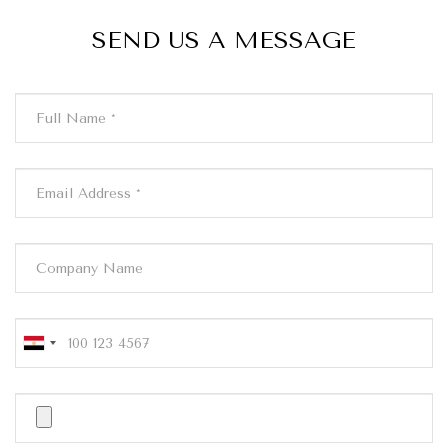
SEND US A MESSAGE