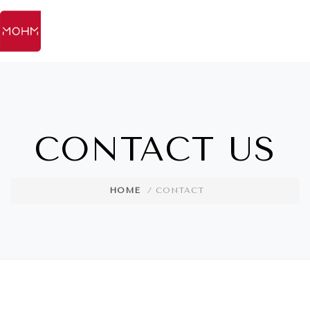
CONTACT US
HOME
/ CONTACT