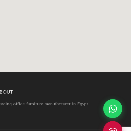
BOUT
ading office furniture manufacturer in Egypt.