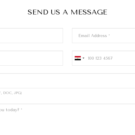
SEND US A MESSAGE
, DOC, JPG)