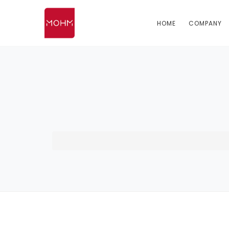
HOME
COMPANY