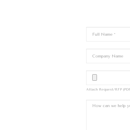
Attach Request/RFP (PDF