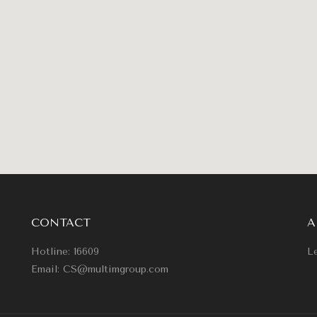
CONTACT
A
Hotline: 16609
Le
Email: CS@multimgroup.com