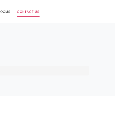
ROOMS
CONTACT US