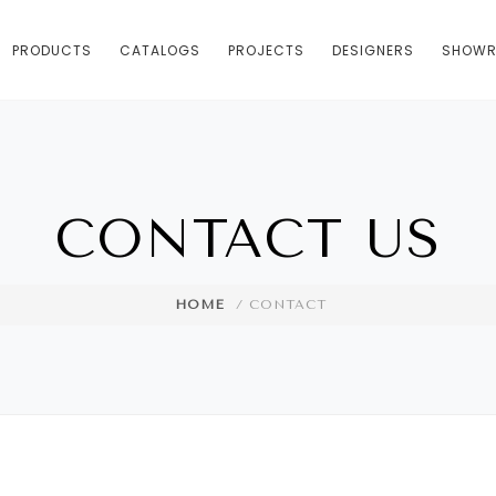
PRODUCTS
CATALOGS
PROJECTS
DESIGNERS
SHOW
CONTACT US
HOME
/ CONTACT