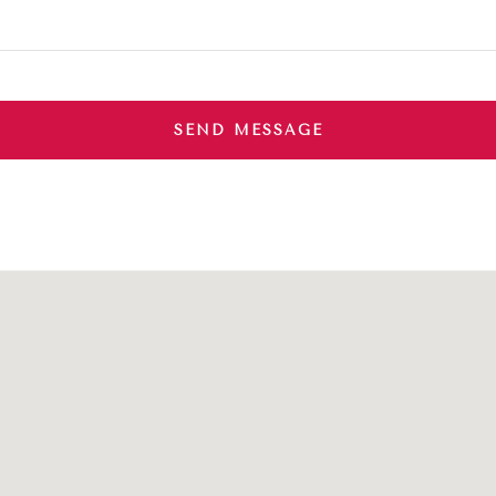
SEND MESSAGE