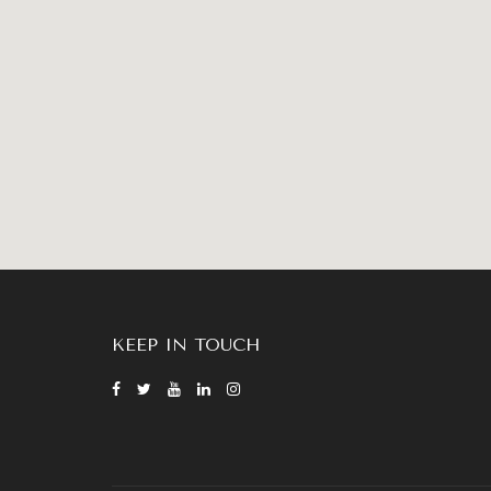
KEEP IN TOUCH