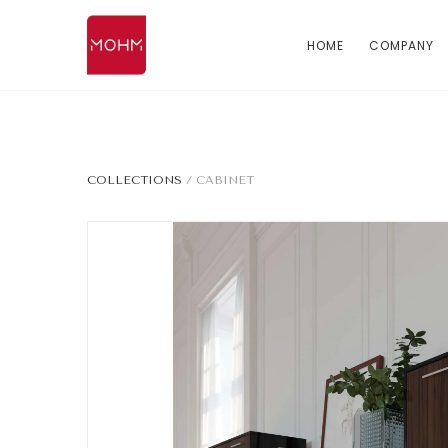
HOME
COMPANY
COLLECTIONS
/
CABINET