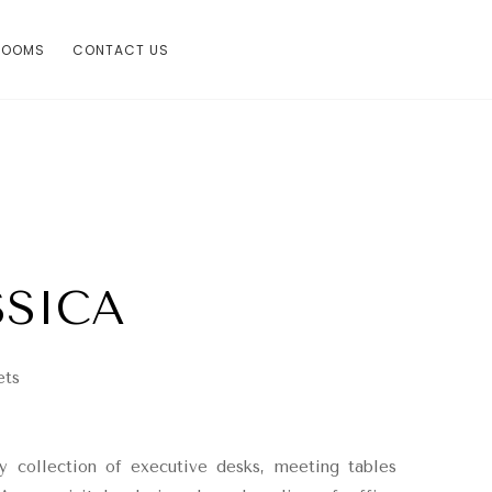
ROOMS
CONTACT US
SSICA
ets
y collection of executive desks, meeting tables