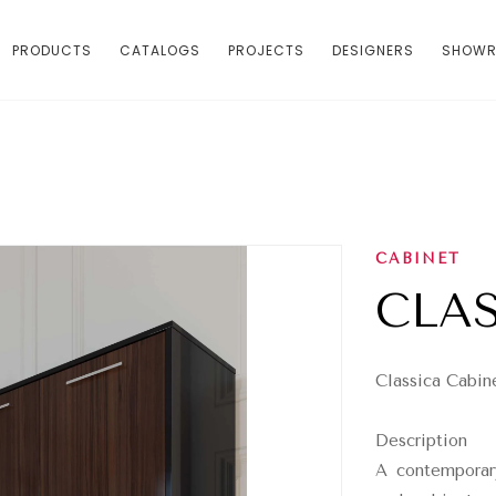
PRODUCTS
CATALOGS
PROJECTS
DESIGNERS
SHOW
CABINET
CLA
Classica Cabin
Description
A contemporar