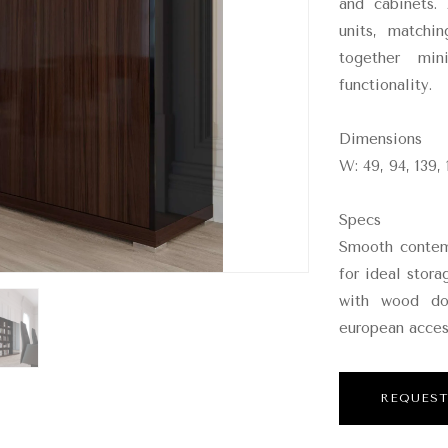
and cabinets.
units, matchi
together min
functionality.
Dimensions
W: 49, 94, 139, 
Specs
Smooth contemp
for ideal stora
with wood doo
european acces
REQUEST