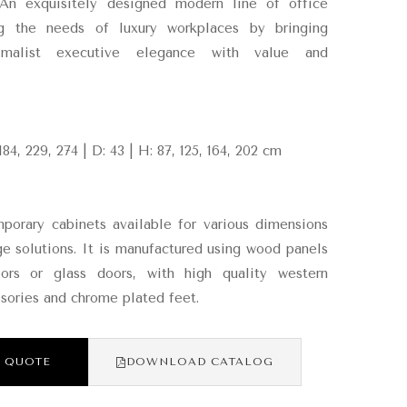
 An exquisitely designed modern line of office
ng the needs of luxury workplaces by bringing
imalist executive elegance with value and
184, 229, 274 | D: 43 | H: 87, 125, 164, 202 cm
orary cabinets available for various dimensions
ge solutions. It is manufactured using wood panels
rs or glass doors, with high quality western
sories and chrome plated feet.
 QUOTE
DOWNLOAD CATALOG