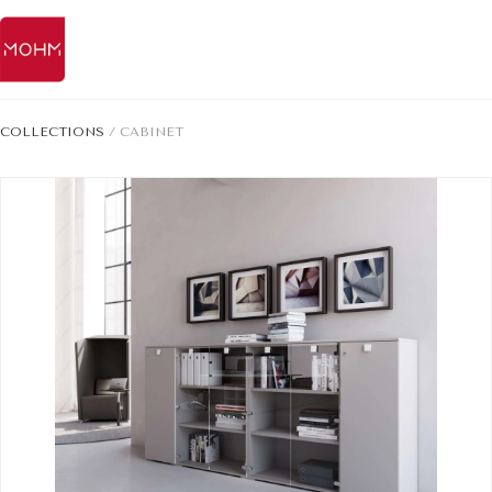
COLLECTIONS
/
CABINET