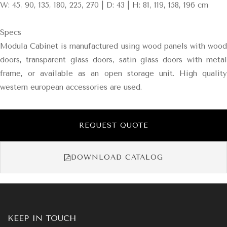
W: 45, 90, 135, 180, 225, 270 | D: 43 | H: 81, 119, 158, 196 cm
Specs
Modula Cabinet is manufactured using wood panels with wood
doors, transparent glass doors, satin glass doors with metal
frame, or available as an open storage unit. High quality
western european accessories are used.
REQUEST QUOTE
DOWNLOAD CATALOG
KEEP IN TOUCH