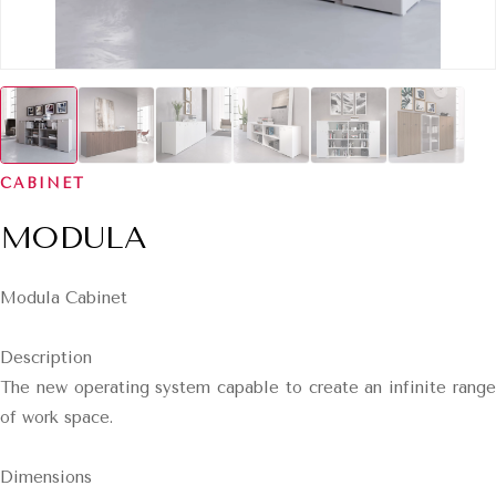
CABINET
MODULA
Modula Cabinet
Description
The new operating system capable to create an infinite range
of work space.
Dimensions