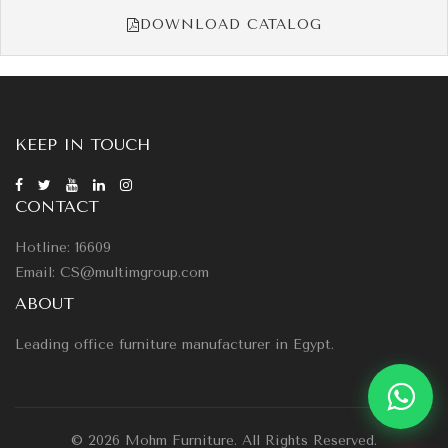
DOWNLOAD CATALOG
KEEP IN TOUCH
CONTACT
Hotline: 16609
Email: CS@multimgroup.com
ABOUT
Leading office furniture manufacturer in Egypt.
© 2026 Mohm Furniture. All Rights Reserved.