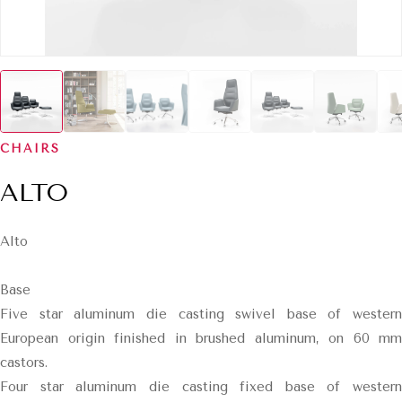
CHAIRS
ALTO
Alto
Base
Five star aluminum die casting swivel base of western
European origin finished in brushed aluminum, on 60 mm
castors.
Four star aluminum die casting fixed base of western