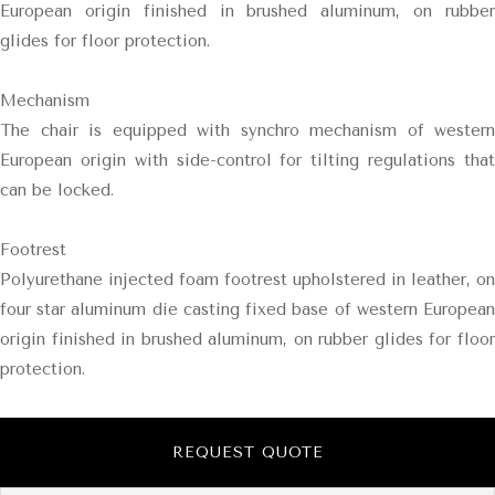
European origin finished in brushed aluminum, on rubber
glides for floor protection.
Mechanism
The chair is equipped with synchro mechanism of western
European origin with side-control for tilting regulations that
can be locked.
Footrest
Polyurethane injected foam footrest upholstered in leather, on
four star aluminum die casting fixed base of western European
origin finished in brushed aluminum, on rubber glides for floor
protection.
REQUEST QUOTE