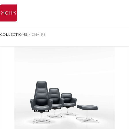
COLLECTIONS
/
CHAIRS