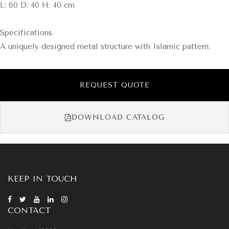
L: 60 D: 40 H: 40 cm
Specifications
A uniquely designed metal structure with Islamic pattern.
REQUEST QUOTE
DOWNLOAD CATALOG
KEEP IN TOUCH
CONTACT