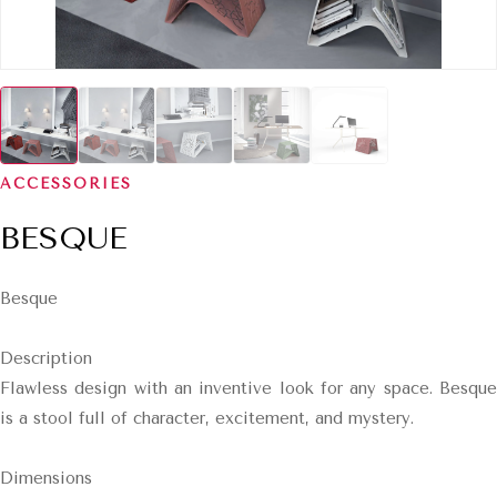
ACCESSORIES
BESQUE
Besque
Description
Flawless design with an inventive look for any space. Besque
is a stool full of character, excitement, and mystery.
Dimensions