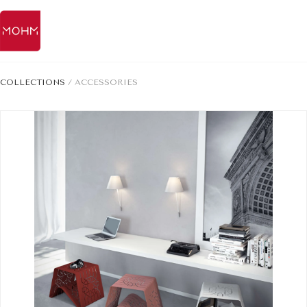
COLLECTIONS
/
ACCESSORIES