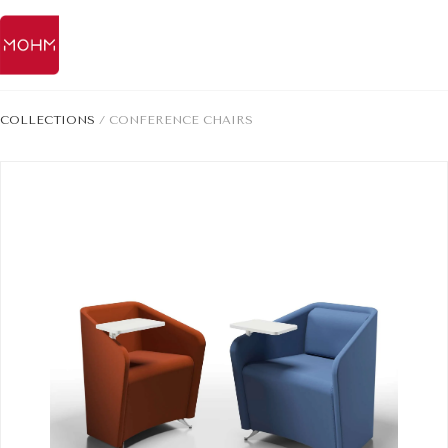
COLLECTIONS
/
CONFERENCE CHAIRS