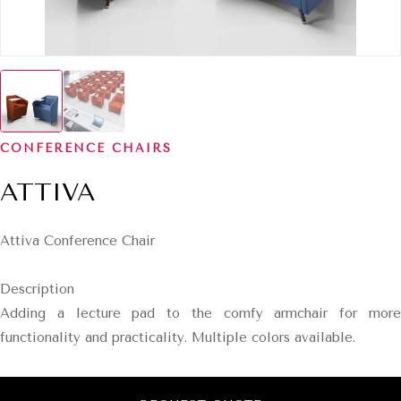
CONFERENCE CHAIRS
ATTIVA
Attiva Conference Chair
Description
Adding a lecture pad to the comfy armchair for more
functionality and practicality. Multiple colors available.