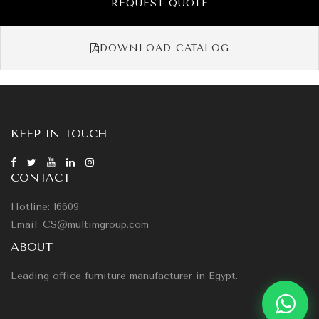
REQUEST QUOTE
DOWNLOAD CATALOG
KEEP IN TOUCH
CONTACT
Hotline: 16609
Email: CS@multimgroup.com
ABOUT
Leading office furniture manufacturer in Egypt.