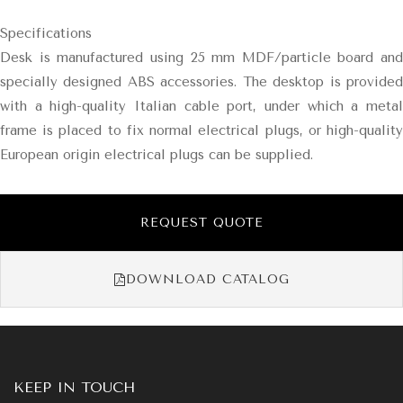
Specifications
Desk is manufactured using 25 mm MDF/particle board and
specially designed ABS accessories. The desktop is provided
with a high-quality Italian cable port, under which a metal
frame is placed to fix normal electrical plugs, or high-quality
European origin electrical plugs can be supplied.
REQUEST QUOTE
DOWNLOAD CATALOG
KEEP IN TOUCH