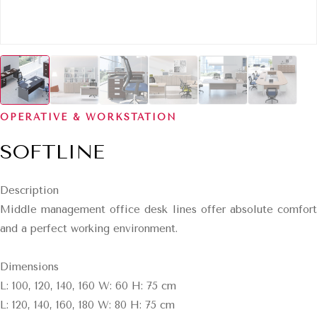
OPERATIVE & WORKSTATION
SOFTLINE
Description
Middle management office desk lines offer absolute comfort
and a perfect working environment.
Dimensions
L: 100, 120, 140, 160 W: 60 H: 75 cm
L: 120, 140, 160, 180 W: 80 H: 75 cm