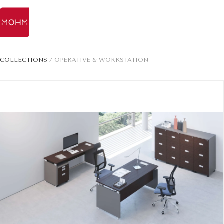
COLLECTIONS
/
OPERATIVE & WORKSTATION