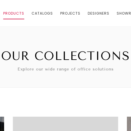
PRODUCTS
CATALOGS
PROJECTS
DESIGNERS
SHOW
OUR COLLECTIONS
Explore our wide range of office solutions