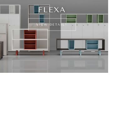
FLEXA
VIEW DETAILS