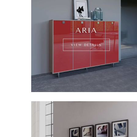
ARIA
VIEW DETAILS