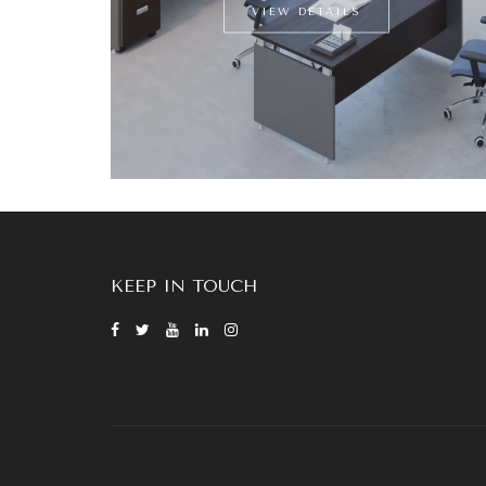
VIEW DETAILS
KEEP IN TOUCH