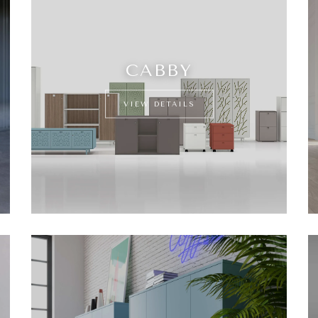
CABBY
VIEW DETAILS