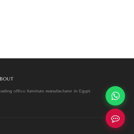
BOUT
ading office furniture manufacturer in Egypt.