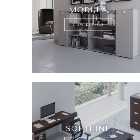
MODULA
VIEW DETAILS
SOFTLINE