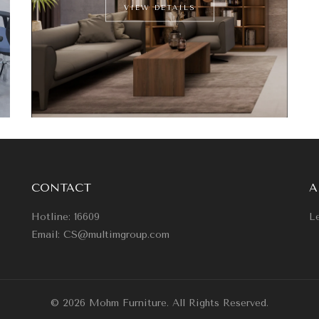
VIEW DETAILS
CONTACT
A
Hotline: 16609
Le
Email: CS@multimgroup.com
© 2026 Mohm Furniture. All Rights Reserved.