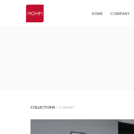
HOME
COMPANY
COLLECTIONS
/ CABINET