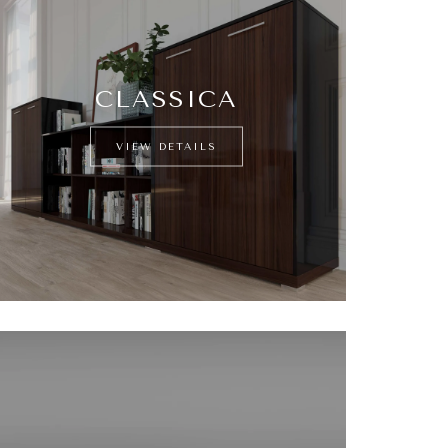
CLASSICA
VIEW DETAILS