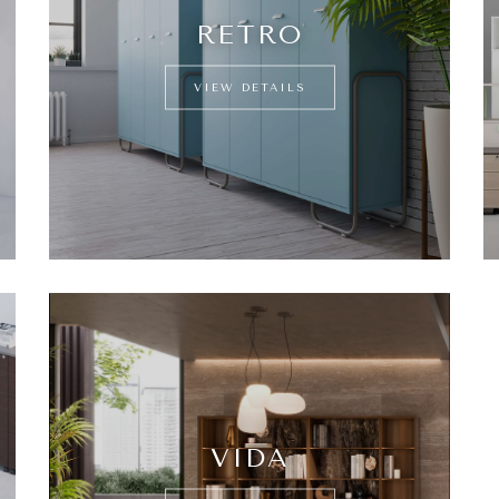
RETRO
VIEW DETAILS
VIDA