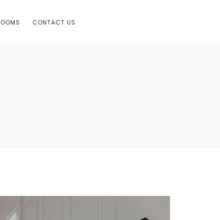
ROOMS
CONTACT US