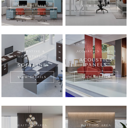
VIEW DETAILS
VIEW DETAILS
OPERATIVE &
ِACOUSTICS PANELS
WORKSTATION
ACOUSTICS
PANELS
SOFTLINE
VIEW DETAILS
VIEW DETAILS
WAITING AREA
WAITING AREA