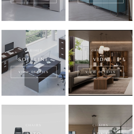
CABINET
CABINET
SOFTLINE
VIDA
VIEW DETAILS
VIEW DETAILS
CHAIRS
CHAIRS