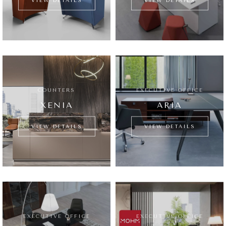
VIEW DETAILS
VIEW DETAILS
COUNTERS
EXECUTIVE OFFICE
XENIA
ARIA
VIEW DETAILS
VIEW DETAILS
EXECUTIVE OFFICE
EXECUTIVE OFFICE