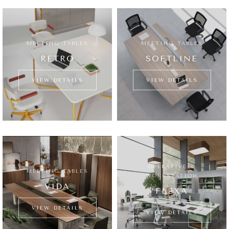
MEETING TABLES
MEETING TABLES
RETRO
SOFTLINE
VIEW DETAILS
VIEW DETAILS
OPERATIVE &
MEETING TABLES
WORKSTATION
VIDA
FLEXA
VIEW DETAILS
VIEW DETAILS