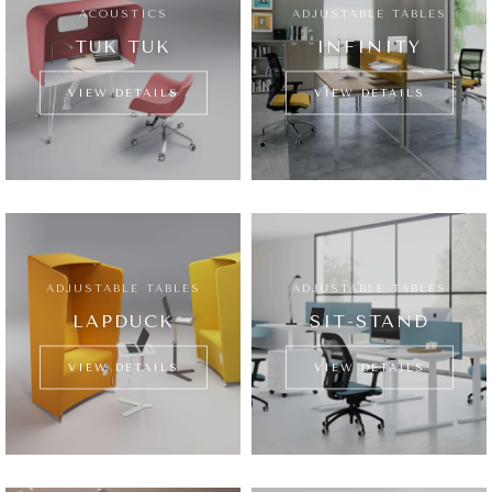
ACOUSTICS
ADJUSTABLE TABLES
TUK TUK
INFINITY
VIEW DETAILS
VIEW DETAILS
ADJUSTABLE TABLES
ADJUSTABLE TABLES
LAPDUCK
SIT-STAND
VIEW DETAILS
VIEW DETAILS