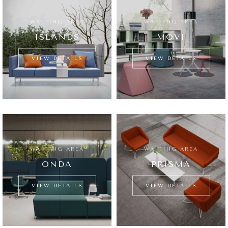
WAITING AREA
WAITING AREA
ISLANDS
MOVI
VIEW DETAILS
VIEW DETAILS
WAITING AREA
WAITING AREA
ONDA
PRISMA
VIEW DETAILS
VIEW DETAILS