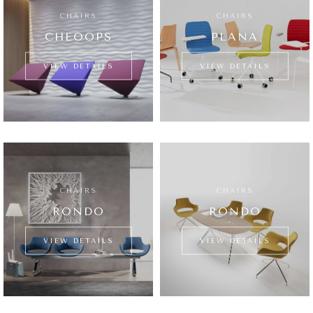
CHAIRS
CHAIRS
CHEOOPS
PLANA
VIEW DETAILS
VIEW DETAILS
CHAIRS
CHAIRS
RONDO
RONDO
VIEW DETAILS
VIEW DETAILS