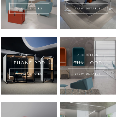
VIEW DETAILS
VIEW DETAILS
ACOUSTICS
ACOUSTICS
PHONE POD
TUK HOOD
VIEW DETAILS
VIEW DETAILS