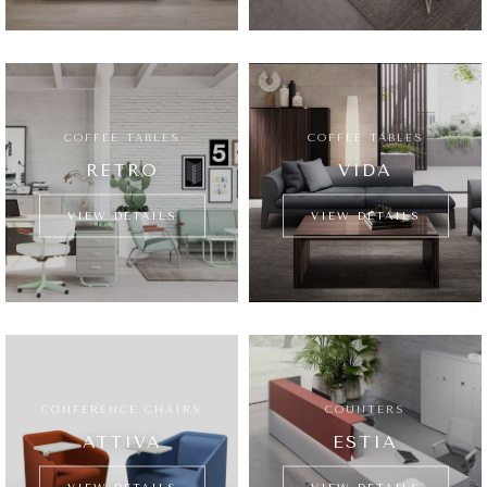
COFFEE TABLES
COFFEE TABLES
RETRO
VIDA
VIEW DETAILS
VIEW DETAILS
CONFERENCE CHAIRS
COUNTERS
ATTIVA
ESTIA