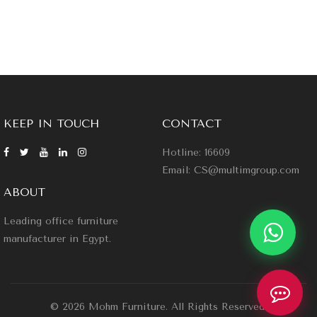
KEEP IN TOUCH
CONTACT
Hotline: 16609
Email: CS@multimgroup.com
ABOUT
Leading office furniture
manufacturer in Egypt.
© 2026 Mohm Furniture. All Rights Reserved.