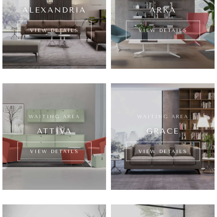
ALEXANDRIA
ARKA
VIEW DETAILS
VIEW DETAILS
WAITING AREA
WAITING AREA
ATTIVA
GRACE
VIEW DETAILS
VIEW DETAILS