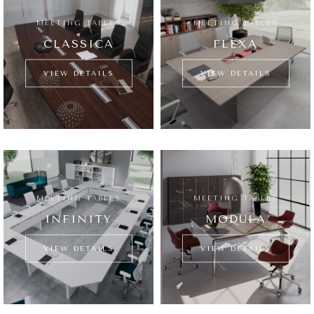
MEETING TABLES
MEETING TABLES
CLASSICA
FLEXA
VIEW DETAILS
VIEW DETAILS
MEETING TABLES
MEETING TABLES
INFINITY
MODULA
VIEW DETAILS
VIEW DETAILS