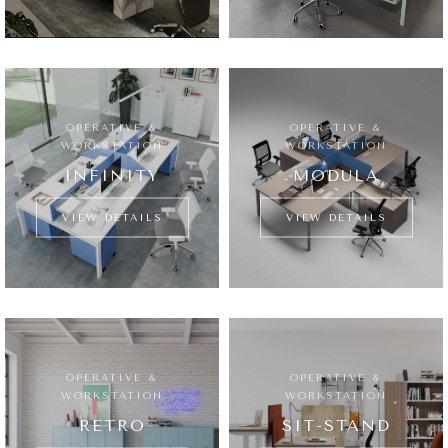
OPERATIVE &
OPERATIVE &
WORKSTATION
WORKSTATION
INFINITY
MODULA
VIEW DETAILS
VIEW DETAILS
OPERATIVE &
OPERATIVE &
WORKSTATION
WORKSTATION
RETRO
SIT-STAND