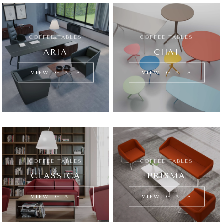
COFFEE TABLES
COFFEE TABLES
ARIA
CHAI
VIEW DETAILS
VIEW DETAILS
COFFEE TABLES
COFFEE TABLES
CLASSICA
PRISMA
VIEW DETAILS
VIEW DETAILS