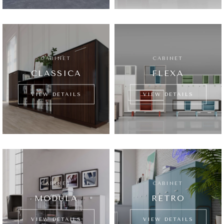
CABINET
CABINET
CLASSICA
FLEXA
VIEW DETAILS
VIEW DETAILS
CABINET
CABINET
MODULA
RETRO
VIEW DETAILS
VIEW DETAILS