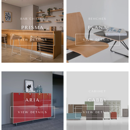
BAR CHAIRS
BENCHES
PRISMA
PLANA
VIEW DETAILS
VIEW DETAILS
CABINET
CABINET
ARIA
CABBY
VIEW DETAILS
VIEW DETAILS