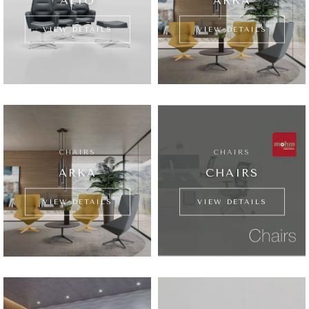
ALTO
ARKA
VIEW DETAILS
VIEW DETAILS
CHAIRS
CHAIRS
ARKA
CHAIRS
VIEW DETAILS
VIEW DETAILS