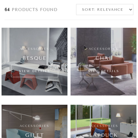
64
PRODUCTS FOUND
ACCESSORIES
ACCESSORIES
BESQUE
CHAI
VIEW DETAILS
VIEW DETAILS
ACCESSORIES
ACCESSORIES
GILET
LAPDUCK