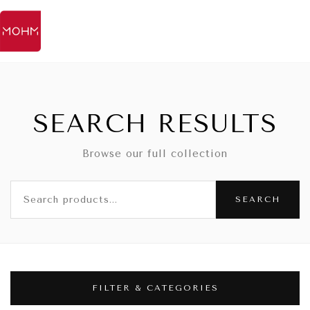
SEARCH RESULTS
Browse our full collection
SEARCH
FILTER & CATEGORIES