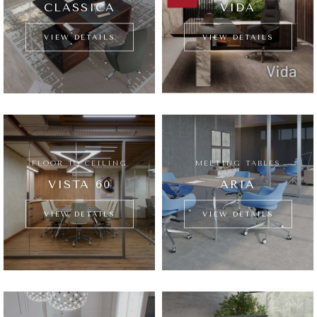
CLASSICA
VIDA
VIEW DETAILS
VIEW DETAILS
FLOOR TO CEILING
MEETING TABLES
VISTA 60
ARIA
VIEW DETAILS
VIEW DETAILS