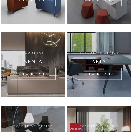
VIEW DETAILS
VIEW DETAILS
COUNTERS
EXECUTIVE OFFICE
XENIA
ARIA
VIEW DETAILS
VIEW DETAILS
EXECUTIVE OFFICE
EXECUTIVE OFFICE