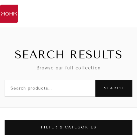
SEARCH RESULTS
Browse our full collection
SEARCH
FILTER & CATEGORIES