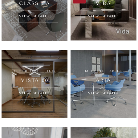
CLASSICA
VIDA
VIEW DETAILS
VIEW DETAILS
FLOOR TO CEILING
MEETING TABLES
VISTA 60
ARIA
VIEW DETAILS
VIEW DETAILS