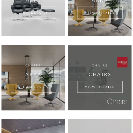
ALTO
ARKA
VIEW DETAILS
VIEW DETAILS
CHAIRS
CHAIRS
ARKA
CHAIRS
VIEW DETAILS
VIEW DETAILS