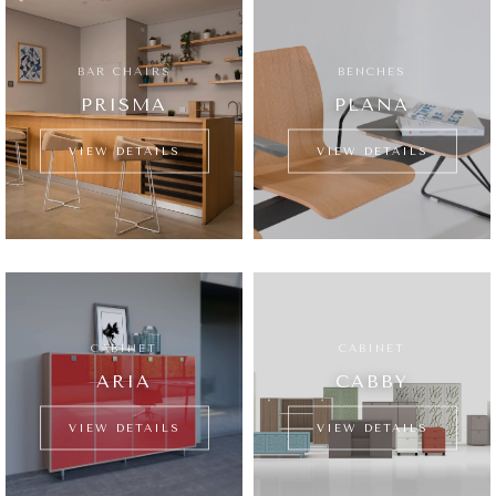
BAR CHAIRS
BENCHES
PRISMA
PLANA
VIEW DETAILS
VIEW DETAILS
CABINET
CABINET
ARIA
CABBY
VIEW DETAILS
VIEW DETAILS