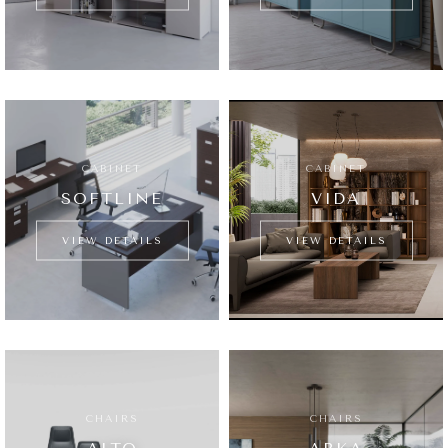
CABINET
CABINET
SOFTLINE
VIDA
VIEW DETAILS
VIEW DETAILS
CHAIRS
CHAIRS