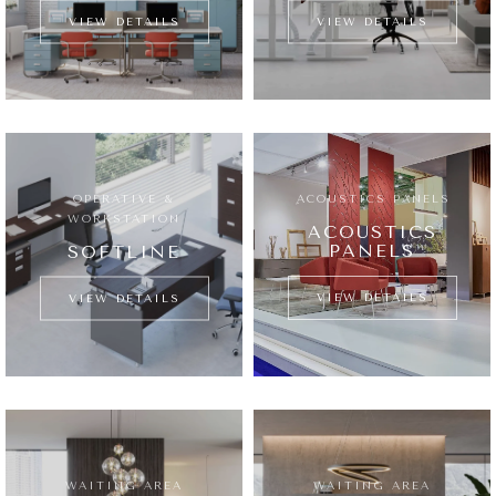
VIEW DETAILS
VIEW DETAILS
OPERATIVE &
ِACOUSTICS PANELS
WORKSTATION
ACOUSTICS
PANELS
SOFTLINE
VIEW DETAILS
VIEW DETAILS
WAITING AREA
WAITING AREA