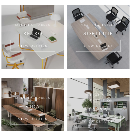
MEETING TABLES
MEETING TABLES
RETRO
SOFTLINE
VIEW DETAILS
VIEW DETAILS
OPERATIVE &
MEETING TABLES
WORKSTATION
VIDA
FLEXA
VIEW DETAILS
VIEW DETAILS