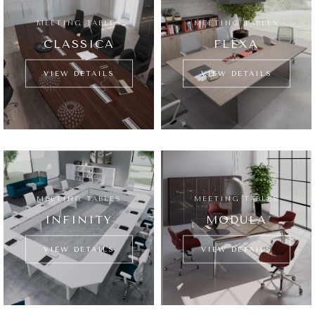
MEETING TABLES
MEETING TABLES
CLASSICA
FLEXA
VIEW DETAILS
VIEW DETAILS
MEETING TABLES
MEETING TABLES
INFINITY
MODULA
VIEW DETAILS
VIEW DETAILS