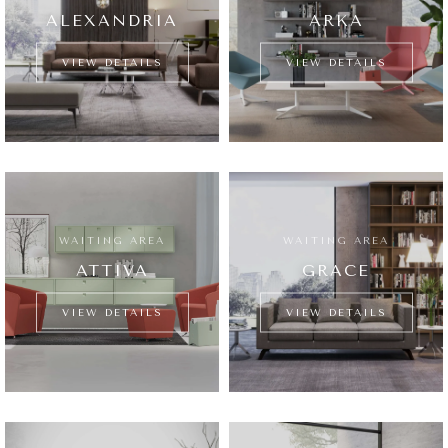
ALEXANDRIA
ARKA
VIEW DETAILS
VIEW DETAILS
WAITING AREA
WAITING AREA
ATTIVA
GRACE
VIEW DETAILS
VIEW DETAILS