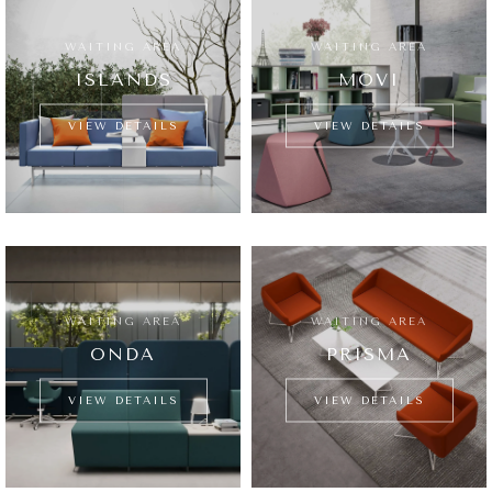
WAITING AREA
WAITING AREA
ISLANDS
MOVI
VIEW DETAILS
VIEW DETAILS
WAITING AREA
WAITING AREA
ONDA
PRISMA
VIEW DETAILS
VIEW DETAILS