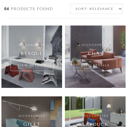
64
PRODUCTS FOUND
ACCESSORIES
ACCESSORIES
BESQUE
CHAI
VIEW DETAILS
VIEW DETAILS
ACCESSORIES
ACCESSORIES
GILET
LAPDUCK