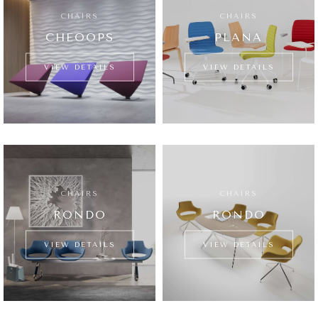
CHAIRS
CHAIRS
CHEOOPS
PLANA
VIEW DETAILS
VIEW DETAILS
CHAIRS
CHAIRS
RONDO
RONDO
VIEW DETAILS
VIEW DETAILS