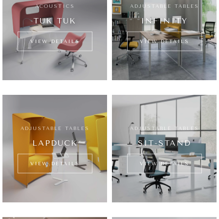
ACOUSTICS
ADJUSTABLE TABLES
TUK TUK
INFINITY
VIEW DETAILS
VIEW DETAILS
ADJUSTABLE TABLES
ADJUSTABLE TABLES
LAPDUCK
SIT-STAND
VIEW DETAILS
VIEW DETAILS