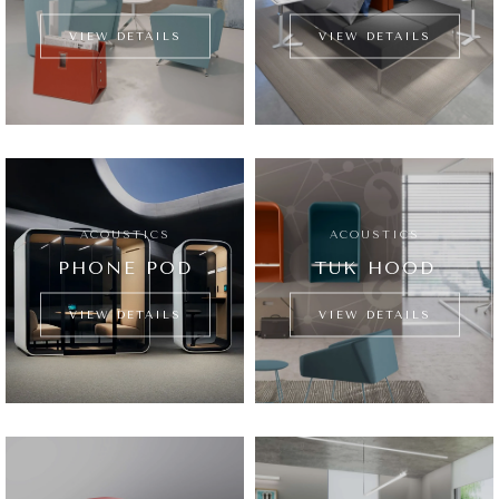
VIEW DETAILS
VIEW DETAILS
ACOUSTICS
ACOUSTICS
PHONE POD
TUK HOOD
VIEW DETAILS
VIEW DETAILS