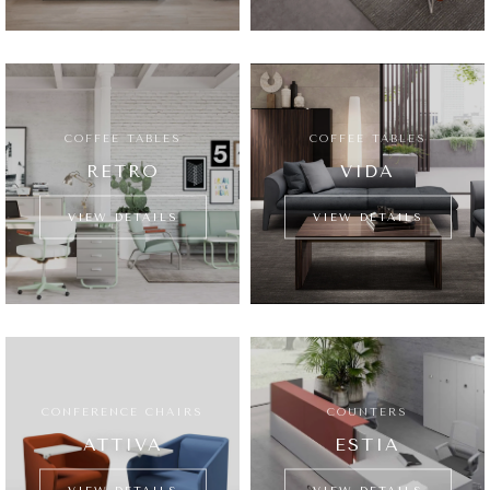
COFFEE TABLES
COFFEE TABLES
RETRO
VIDA
VIEW DETAILS
VIEW DETAILS
CONFERENCE CHAIRS
COUNTERS
ATTIVA
ESTIA