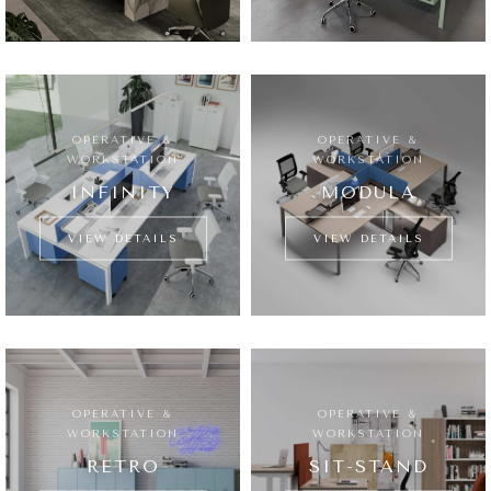
OPERATIVE &
OPERATIVE &
WORKSTATION
WORKSTATION
INFINITY
MODULA
VIEW DETAILS
VIEW DETAILS
OPERATIVE &
OPERATIVE &
WORKSTATION
WORKSTATION
RETRO
SIT-STAND