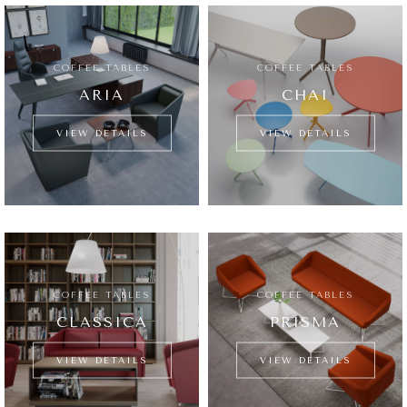
COFFEE TABLES
COFFEE TABLES
ARIA
CHAI
VIEW DETAILS
VIEW DETAILS
COFFEE TABLES
COFFEE TABLES
CLASSICA
PRISMA
VIEW DETAILS
VIEW DETAILS