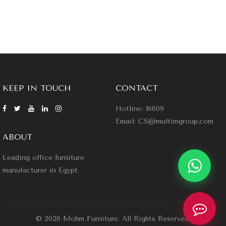
KEEP IN TOUCH
CONTACT
Hotline: 16609
Email: CS@multimgroup.com
ABOUT
Leading office furniture
manufacturer in Egypt.
© 2026 Mohm Furniture. All Rights Reserved.