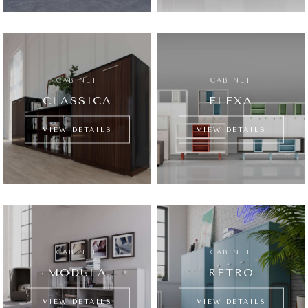
CABINET
CABINET
CLASSICA
FLEXA
VIEW DETAILS
VIEW DETAILS
CABINET
CABINET
MODULA
RETRO
VIEW DETAILS
VIEW DETAILS